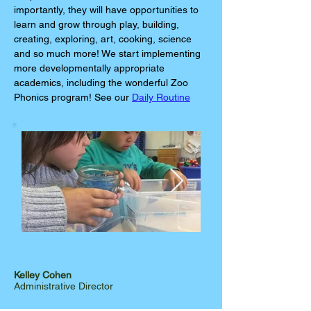
importantly, they will have opportunities to
learn and grow through play, building,
creating, exploring, art, cooking, science
and so much more! We start implementing
more developmentally appropriate
academics, including the wonderful Zoo
Phonics program! See our
Daily Routine
Kelley Cohen
Administrative Director