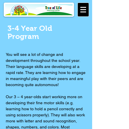
3-4 Year Old
Program
You will see a lot of change and
development throughout the school year.
Their language skills are developing at a
rapid rate. They are learning how to engage
in meaningful play with their peers and are
becoming quite autonomous!
Our 3 – 4 year-olds start working more on
developing their fine motor skills (e.g.
learning how to hold a pencil correctly and
using scissors properly). They will also work
more with letter and sound recognition,
shapes, numbers, and colors. Most