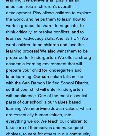
learning. We believe that “play” has an
important role in children’s overall
development. Play allows children to explore
the world, and helps them to learn how to
work in groups, to share, to negotiate, to
think critically, to resolve conflicts, and to
learn self-advocacy skills. And it’s FUN! We
want children to be children and love the
learning process! We also want them to be
prepared for kindergarten. We offer a strong
academic learning environment that will
prepare your child for kindergarten and
later learning. Our curriculum falls in line
with the San Ramon Unified School District,
so that your child will enter kindergarten
with confidence. One of the most essential
parts of our school is our values based
learning. We intertwine Jewish values, which
are essentially human values, into
everything we do. We teach our children to
take care of themselves and make good
choices, to care for others in our community