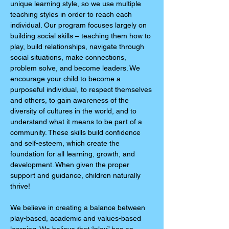
unique learning style, so we use multiple
teaching styles in order to reach each
individual. Our program focuses largely on
building social skills – teaching them how to
play, build relationships, navigate through
social situations, make connections,
problem solve, and become leaders. We
encourage your child to become a
purposeful individual, to respect themselves
and others, to gain awareness of the
diversity of cultures in the world, and to
understand what it means to be part of a
community. These skills build confidence
and self-esteem, which create the
foundation for all learning, growth, and
development. When given the proper
support and guidance, children naturally
thrive!
We believe in creating a balance between
play-based, academic and values-based