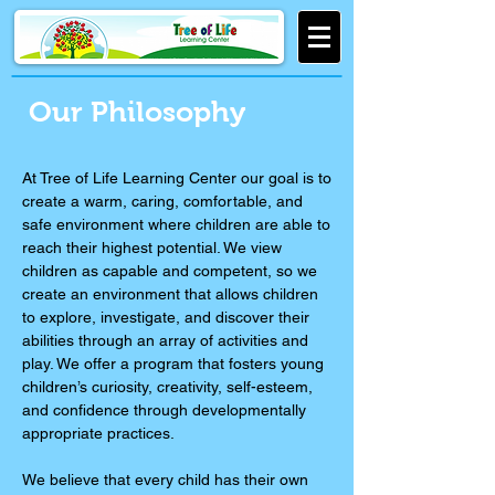
Our Philosophy
At Tree of Life Learning Center our goal is to
create a warm, caring, comfortable, and
safe environment where children are able to
reach their highest potential. We view
children as capable and competent, so we
create an environment that allows children
to explore, investigate, and discover their
abilities through an array of activities and
play. We offer a program that fosters young
children’s curiosity, creativity, self-esteem,
and confidence through developmentally
appropriate practices.
We believe that every child has their own