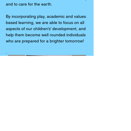
and to care for the earth.
By incorporating play, academic and values
based learning, we are able to focus on all
aspects of our children’s’ development, and
help them become well rounded individuals
who are prepared for a brighter tomorrow!
Kelley Cohen
Administrative Director